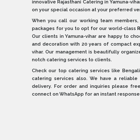
innovative Rajasthani Catering in Yamuna-viha
on your special occasion at your preferred ve
When you call our working team members, w
packages for you to opt for our world-class
R
Our clients in Yamuna-vihar are happy to ch
and decoration with 20 years of compact e
vihar. Our management is beautifully organized
notch catering services to clients.
Check our top catering services like Bengali
catering services also. We have a reliable
delivery. For order and inquiries please fre
connect on WhatsApp for an instant response