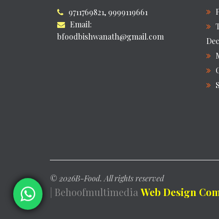
9711769821, 9999119661
Email:
bfoodbishwanath@gmail.com
Dec
©
2026B-Food. All rights reserved
| Behoofmultimedia
Web Design Comp