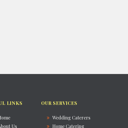
UL LINKS
OUR SERVICES
Home
Wedding Caterers
About Us
Home Catering