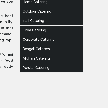
erve you
Home Catering
Outdoor Catering
he best
Irani Catering
quality.
 in tent
Oriya Catering
Yamuna-
Corporate Catering
ing top-
Bengali Caterers
Afghani
Afghani Catering
er food
irectly
Persian Catering