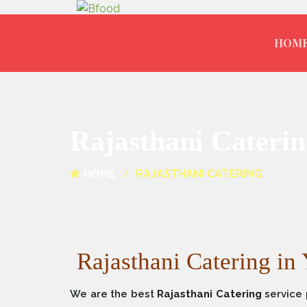
HOM
Rajasthani Caterin
HOME
RAJASTHANI CATERING
Rajasthani Catering in
We are the best
Rajasthani Catering
service 