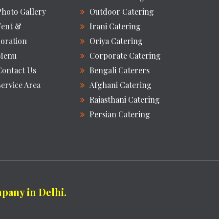
Photo Gallery
Outdoor Catering
Tent &
Irani Catering
oration
Oriya Catering
Menu
Corporate Catering
Contact Us
Bengali Caterers
Service Area
Afghani Catering
Rajasthani Catering
Persian Catering
any in Delhi.