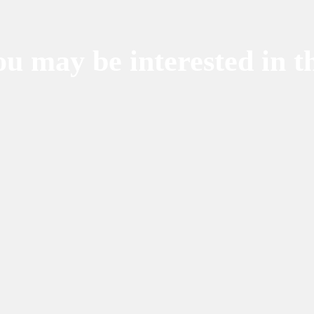
u may be interested in t