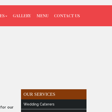
ES
GALLERY
MENU
CONTACT US
OUR SERVICES
Wedding Caterers
for our