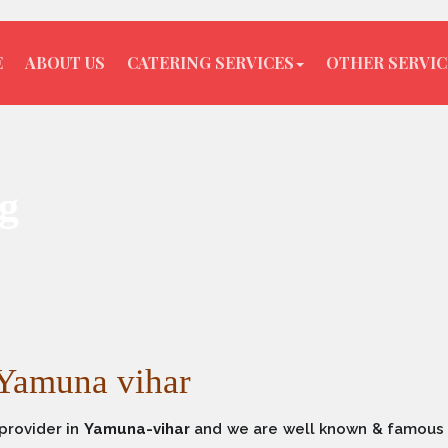
E
ABOUT US
CATERING SERVICES
OTHER SERVIC
g
 Yamuna vihar
provider in
Yamuna-vihar
and we are well known & famous 