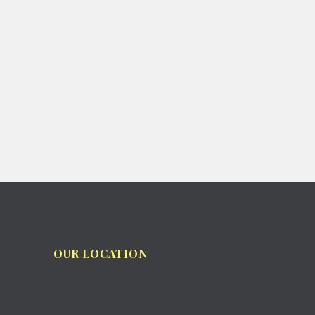
OUR LOCATION