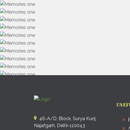
USEF
46-A/D, Block, Surya Kunj,
Najafgarh, Delhi-110043