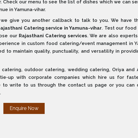
r. Check our menu to see the list of dishes which we can s
nue in Yamuna-vihar.
e give you another callback to talk to you. We have t
ajasthani Catering service in Yamuna-vihar
. Test our food 
oose our
Rajasthani Catering services
. We are also experts
xperience in custom food catering/event management in 
 to maintain quality, punctuality, and versatility in provid
 catering, outdoor catering, wedding catering, Oriya and 
 tie-up with corporate companies which hire us for fast
e to write to us through the contact us page or you can d
.
Enquire Now