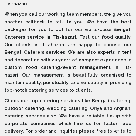
Tis-hazari.
When you call our working team members, we give you
another callback to talk to you. We have the best
packages for you to opt for our world-class
Bengali
Caterers service in Tis-hazari
. Test our food quality.
Our clients in Tis-hazari are happy to choose our
Bengali Caterers services
. We are also experts in tent
and decoration with 20 years of compact experience in
custom food catering/event management in Tis-
hazari. Our management is beautifully organized to
maintain quality, punctuality, and versatility in providing
top-notch catering services to clients.
Check our top catering services like Bengali catering,
outdoor catering, wedding catering, Oriya and Afghani
catering services also. We have a reliable tie-up with
corporate companies which hire us for faster food
delivery. For order and inquiries please free to write to