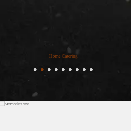
Home Catering