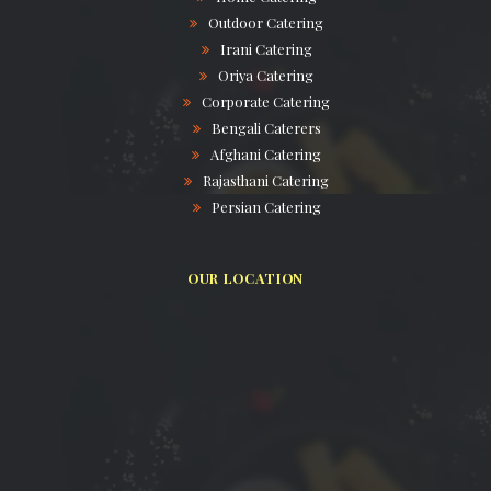
Outdoor Catering
Irani Catering
Oriya Catering
Corporate Catering
Bengali Caterers
Afghani Catering
Rajasthani Catering
Persian Catering
OUR LOCATION