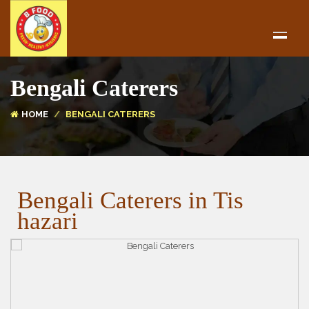
Bengali Caterers
HOME
BENGALI CATERERS
Bengali Caterers in Tis
hazari