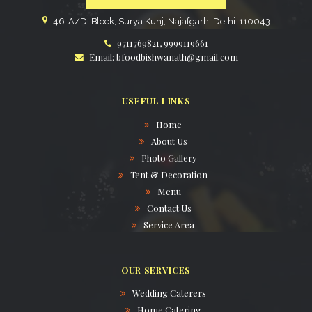
46-A/D, Block, Surya Kunj, Najafgarh, Delhi-110043
9711769821, 9999119661
Email: bfoodbishwanath@gmail.com
USEFUL LINKS
Home
About Us
Photo Gallery
Tent & Decoration
Menu
Contact Us
Service Area
OUR SERVICES
Wedding Caterers
Home Catering