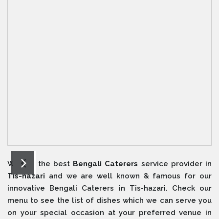
We are the best
Bengali Caterers
service provider in
Tis-hazari
and we are well known & famous for our
innovative Bengali Caterers in Tis-hazari. Check our
menu to see the list of dishes which we can serve you
on your special occasion at your preferred venue in