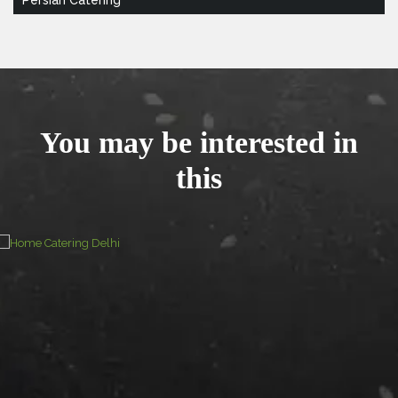
You may be interested in
this