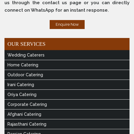
us through the contact us page or you can directly
connect on WhatsApp for an instant response.
Enquire Now
OUR SERVICES
Wedding Caterers
Home Catering
Outdoor Catering
Irani Catering
Oriya Catering
Corporate Catering
Afghani Catering
Rajasthani Catering
Persian Catering