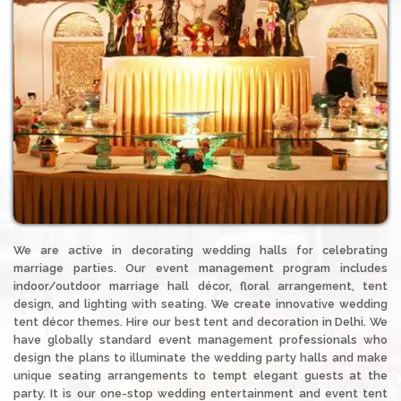
We are active in decorating wedding halls for celebrating
marriage parties. Our event management program includes
indoor/outdoor marriage hall décor, floral arrangement, tent
design, and lighting with seating. We create innovative wedding
tent décor themes. Hire our best tent and decoration in Delhi. We
have globally standard event management professionals who
design the plans to illuminate the wedding party halls and make
unique seating arrangements to tempt elegant guests at the
party. It is our one-stop wedding entertainment and event tent