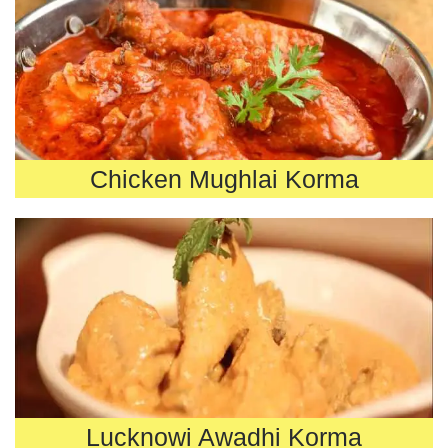
Chicken Mughlai Korma
Lucknowi Awadhi Korma