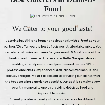
Food
We Cater to your good taste!
Catering in Delhi is no longer a tedious task with
B food
as your
partner. We offer you the best of cuisines at affordable prices. You
can also customize our menu for your event. B Food is one of the
leading and
prominent caterers in Delhi
. We specialize in
weddings, family events, and pre-planned parties. With
professional chefs, experienced staff, customized menus, and
exclusive recipes, we are dedicated to providing our clients with
the best catering experience possible. Our goal is to make every
event a memorable one by providing delicious food and
impeccable service.
B food
provides a variety of catering services for different