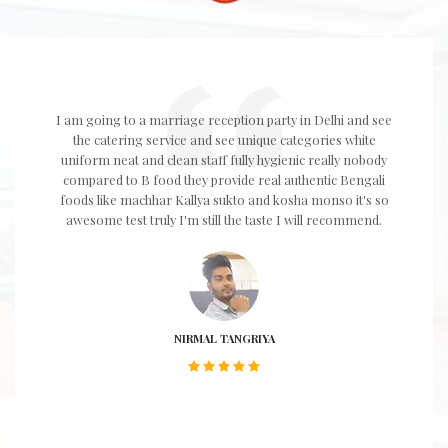
I am going to a marriage reception party in Delhi and see
the catering service and see unique categories white
uniform neat and clean staff fully hygienic really nobody
compared to B food they provide real authentic Bengali
foods like machhar Kallya sukto and kosha monso it's so
awesome test truly I'm still the taste I will recommend.
NIRMAL TANGRIYA