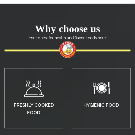
Why choose us
Your quest for health and flavour ends here!
FRESHLY COOKED
HYGIENIC FOOD
FOOD