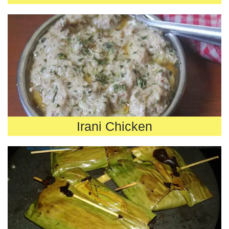
Irani Chicken