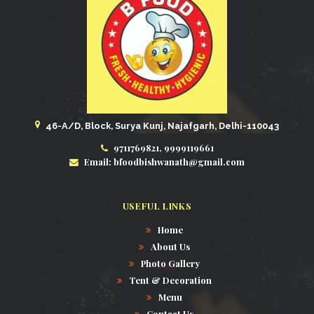
46-A/D, Block, Surya Kunj, Najafgarh, Delhi-110043
9711769821, 9999119661
Email: bfoodbishwanath@gmail.com
USEFUL LINKS
Home
About Us
Photo Gallery
Tent & Decoration
Menu
Contact Us