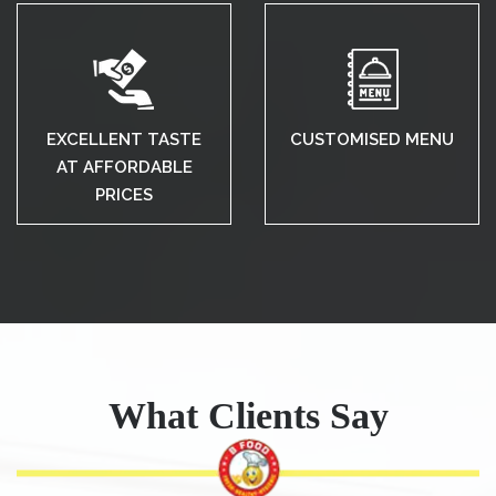
EXCELLENT TASTE
CUSTOMISED MENU
AT AFFORDABLE
PRICES
What Clients Say