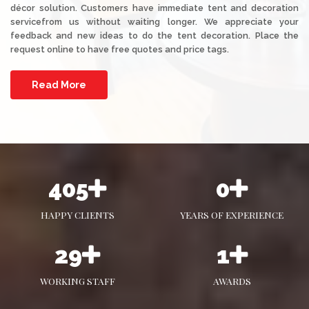
décor solution. Customers have immediate tent and decoration
servicefrom us without waiting longer. We appreciate your
feedback and new ideas to do the tent decoration. Place the
request online to have free quotes and price tags.
Read More
555
0
HAPPY CLIENTS
YEARS OF EXPERIENCE
40
1
WORKING STAFF
AWARDS