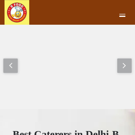
Best Caterers in Delhi-B-