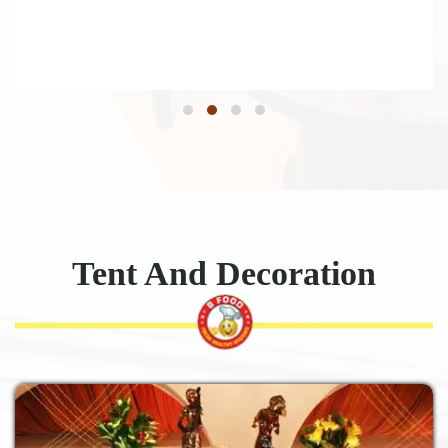
Tent And Decoration