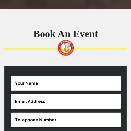
Book An Event