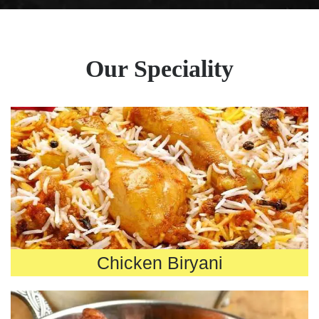
Our Speciality
Chicken Biryani