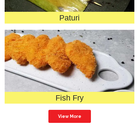
Paturi
Fish Fry
View More