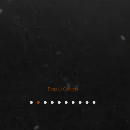
Bengali Caterers