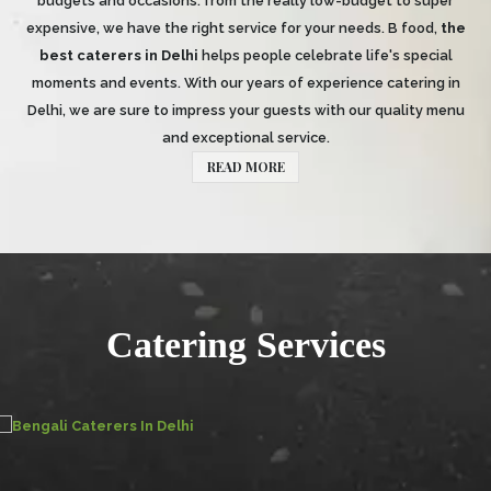
budgets and occasions: from the really low-budget to super
expensive, we have the right service for your needs. B food,
the
best caterers in Delhi
helps people celebrate life's special
moments and events. With our years of experience catering in
Delhi, we are sure to impress your guests with our quality menu
and exceptional service.
READ MORE
Catering Services