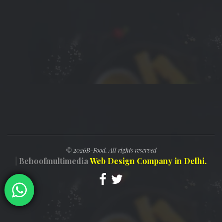
©
2026B-Food. All rights reserved
| Behoofmultimedia
Web Design Company in Delhi.