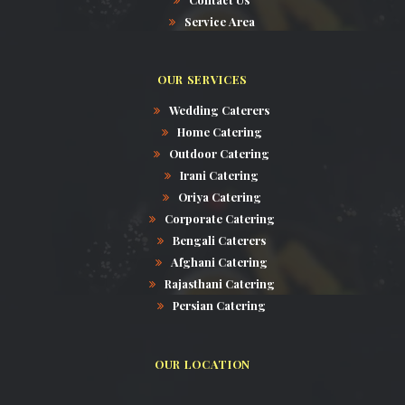
Service Area
OUR SERVICES
Wedding Caterers
Home Catering
Outdoor Catering
Irani Catering
Oriya Catering
Corporate Catering
Bengali Caterers
Afghani Catering
Rajasthani Catering
Persian Catering
OUR LOCATION