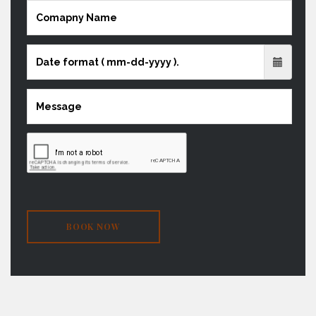
BOOK NOW