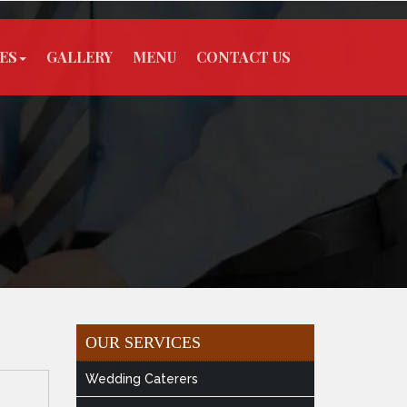
ES
GALLERY
MENU
CONTACT US
OUR SERVICES
Wedding Caterers