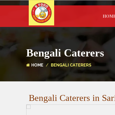
HOM
Bengali Caterers
HOME
BENGALI CATERERS
Bengali Caterers in Sar