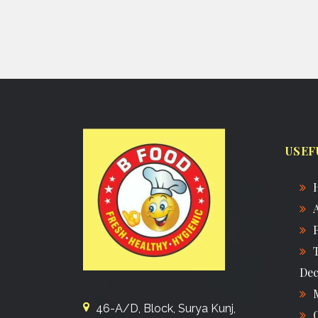
USEF
Dec
46-A/D, Block, Surya Kunj,