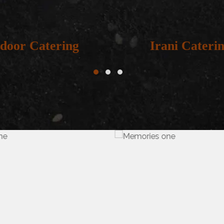
door Catering
Irani Caterin