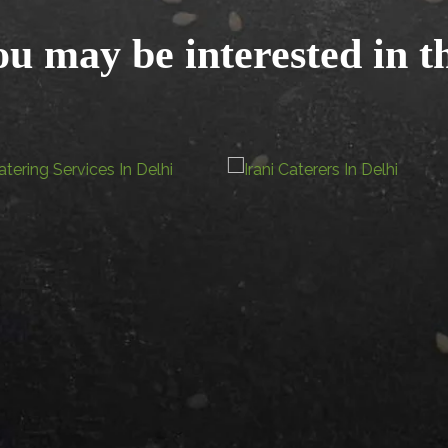
u may be interested in t