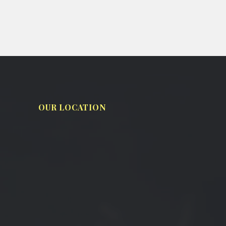
OUR LOCATION