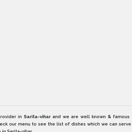
rovider in
Sarita-vihar
and we are well known & famous 
Check our menu to see the list of dishes which we can serv
in Sarita-vihar.