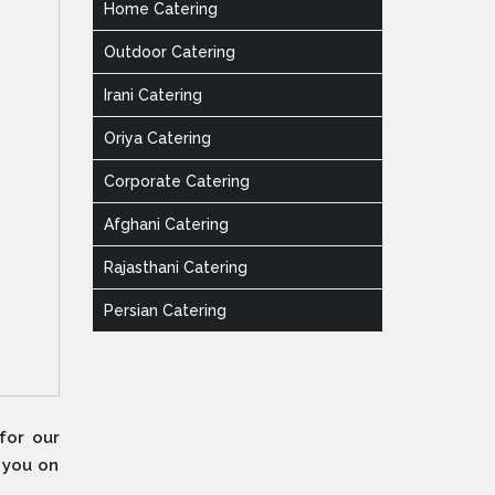
Home Catering
Outdoor Catering
Irani Catering
Oriya Catering
Corporate Catering
Afghani Catering
Rajasthani Catering
Persian Catering
for our
e you on