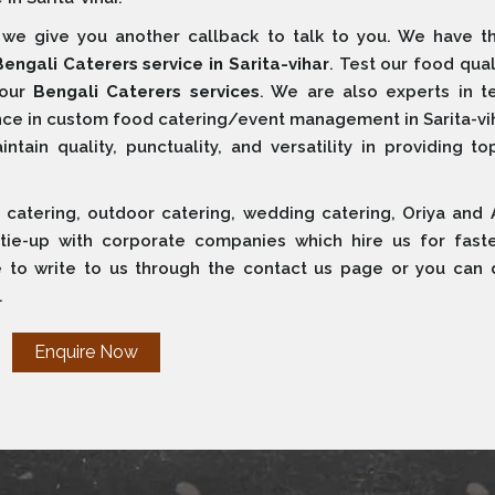
e give you another callback to talk to you. We have t
Bengali Caterers service in Sarita-vihar
. Test our food qual
 our
Bengali Caterers services
. We are also experts in t
ce in custom food catering/event management in Sarita-vih
ain quality, punctuality, and versatility in providing to
 catering, outdoor catering, wedding catering, Oriya and 
 tie-up with corporate companies which hire us for fast
e to write to us through the contact us page or you can d
.
Enquire Now