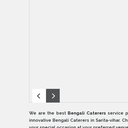
We are the best
Bengali Caterers
service p
innovative Bengali Caterers in Sarita-vihar. 
your special occasion at your preferred venue 