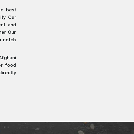
he best
ity. Our
ent and
ar. Our
p-notch
Afghani
er food
irectly