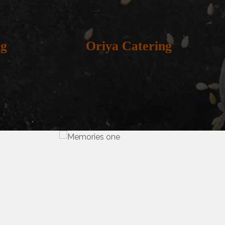
g
Oriya Catering