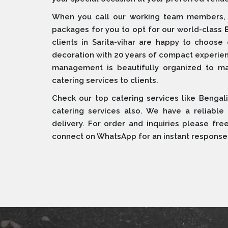
When you call our working team members, w
packages for you to opt for our world-class
clients in Sarita-vihar are happy to choose
decoration with 20 years of compact experien
management is beautifully organized to maint
catering services to clients.
Check our top catering services like Bengali
catering services also. We have a reliable
delivery. For order and inquiries please fre
connect on WhatsApp for an instant response