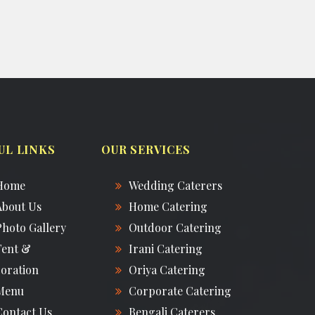
UL LINKS
OUR SERVICES
Home
Wedding Caterers
About Us
Home Catering
Photo Gallery
Outdoor Catering
Tent &
Irani Catering
oration
Oriya Catering
Menu
Corporate Catering
Contact Us
Bengali Caterers