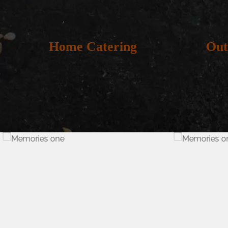
Home Catering
Out