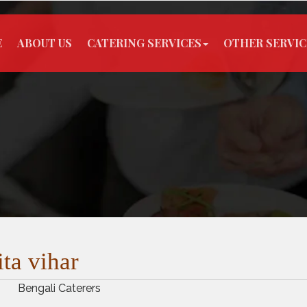
E
ABOUT US
CATERING SERVICES
OTHER SERVIC
ita vihar