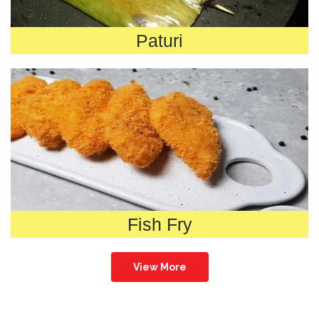
Paturi
Fish Fry
View More