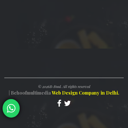
©
2026B-Food. All rights reserved
| Behoofmultimedia
Web Design Company in Delhi.