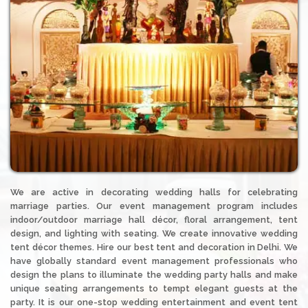
We are active in decorating wedding halls for celebrating
marriage parties. Our event management program includes
indoor/outdoor marriage hall décor, floral arrangement, tent
design, and lighting with seating. We create innovative wedding
tent décor themes. Hire our best tent and decoration in Delhi. We
have globally standard event management professionals who
design the plans to illuminate the wedding party halls and make
unique seating arrangements to tempt elegant guests at the
party. It is our one-stop wedding entertainment and event tent