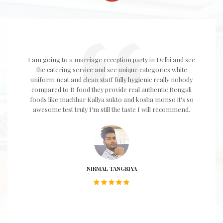
I am going to a marriage reception party in Delhi and see
the catering service and see unique categories white
uniform neat and clean staff fully hygienic really nobody
compared to B food they provide real authentic Bengali
foods like machhar Kallya sukto and kosha monso it's so
awesome test truly I'm still the taste I will recommend.
NIRMAL TANGRIYA