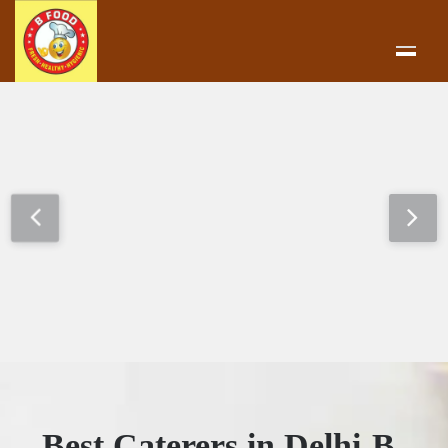
Best Caterers in Delhi-B-