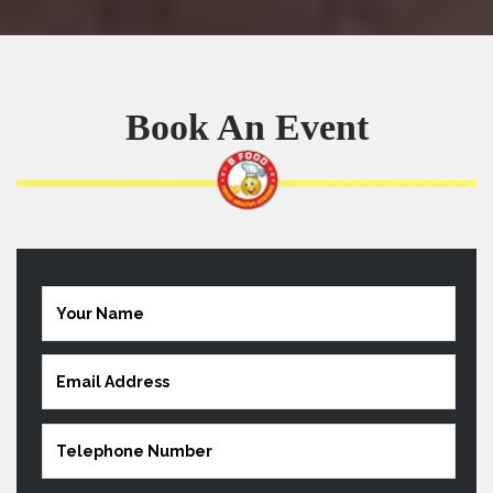
Book An Event