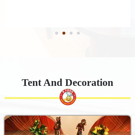
Tent And Decoration