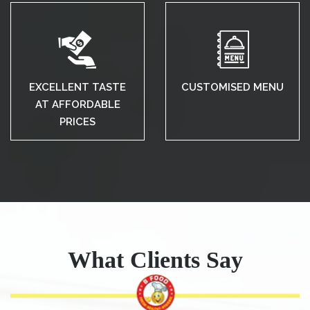
EXCELLENT TASTE
CUSTOMISED MENU
AT AFFORDABLE
PRICES
What Clients Say