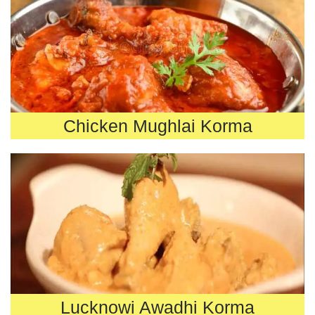
Chicken Mughlai Korma
Lucknowi Awadhi Korma