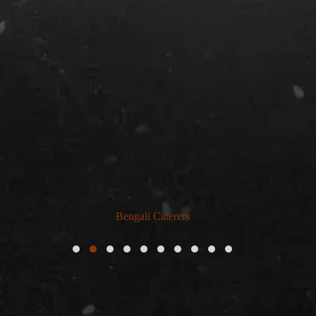
Bengali Caterers