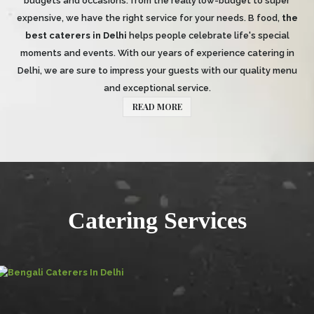
budgets and occasions: from the really low-budget to super
expensive, we have the right service for your needs. B food,
the
best caterers in Delhi
helps people celebrate life's special
moments and events. With our years of experience catering in
Delhi, we are sure to impress your guests with our quality menu
and exceptional service.
READ MORE
Catering Services