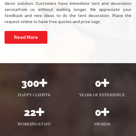
décor solution. Customers have immediate tent and decoration
servicefrom us without waiting longer. We appreciate your
feedback and new ideas to do the tent decoration. Place the
request online to have free quotes and price tags.
Read More
465
0
HAPPY CLIENTS
YEARS OF EXPERIENCE
34
1
WORKING STAFF
AWARDS