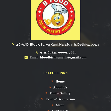
46-A/D, Block, Surya Kunj, Najafgarh, Delhi-110043
9711769821, 9999119661
Email: bfoodbishwanath@gmail.com
USEFUL LINKS
Home
About Us
Photo Gallery
Tent & Decoration
Menu
Contact Us