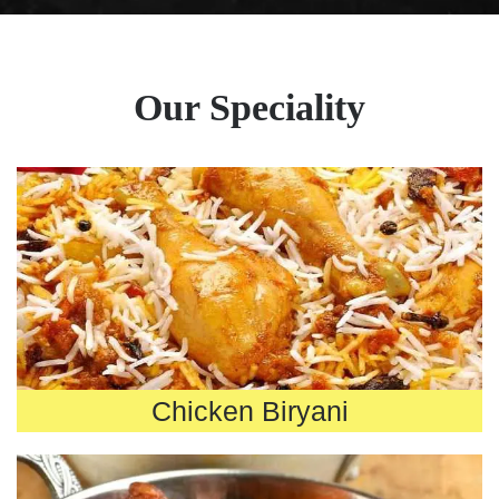
Our Speciality
Chicken Biryani