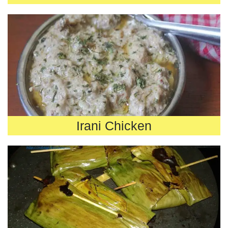
Irani Chicken