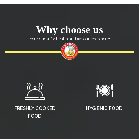
Why choose us
Your quest for health and flavour ends here!
FRESHLY COOKED
HYGIENIC FOOD
FOOD