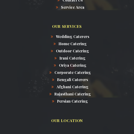
Service Area
OUR SERVICES
Wedding Caterers
Home Catering
Outdoor Catering
Irani Catering
Oriya Catering
Corporate Catering
Bengali Caterers
Afghani Catering
Rajasthani Catering
Persian Catering
OUR LOCATION