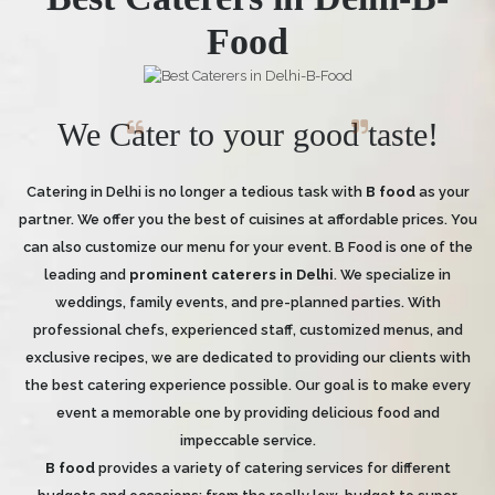
Food
We Cater to your good taste!
Catering in Delhi is no longer a tedious task with
B food
as your
partner. We offer you the best of cuisines at affordable prices. You
can also customize our menu for your event. B Food is one of the
leading and
prominent caterers in Delhi
. We specialize in
weddings, family events, and pre-planned parties. With
professional chefs, experienced staff, customized menus, and
exclusive recipes, we are dedicated to providing our clients with
the best catering experience possible. Our goal is to make every
event a memorable one by providing delicious food and
impeccable service.
B food
provides a variety of catering services for different