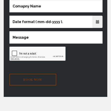
BOOK NOW