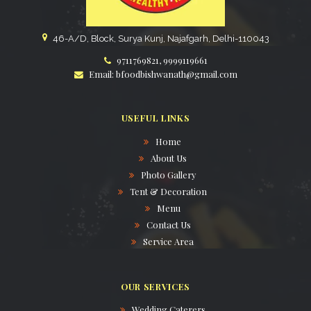
46-A/D, Block, Surya Kunj, Najafgarh, Delhi-110043
9711769821, 9999119661
Email: bfoodbishwanath@gmail.com
USEFUL LINKS
Home
About Us
Photo Gallery
Tent & Decoration
Menu
Contact Us
Service Area
OUR SERVICES
Wedding Caterers