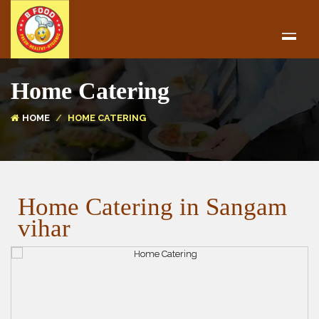
Home Catering
HOME
HOME CATERING
Home Catering in Sangam
vihar