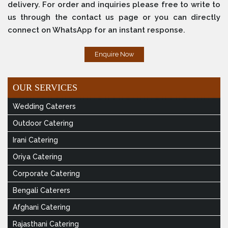
delivery. For order and inquiries please free to write to
us through the contact us page or you can directly
connect on WhatsApp for an instant response.
Enquire Now
OUR SERVICES
Wedding Caterers
Outdoor Catering
Irani Catering
Oriya Catering
Corporate Catering
Bengali Caterers
Afghani Catering
Rajasthani Catering