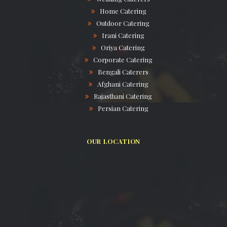
Home Catering
Outdoor Catering
Irani Catering
Oriya Catering
Corporate Catering
Bengali Caterers
Afghani Catering
Rajasthani Catering
Persian Catering
OUR LOCATION