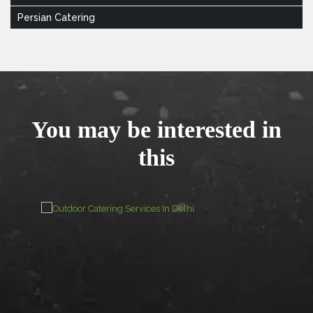
Persian Catering
You may be interested in
this