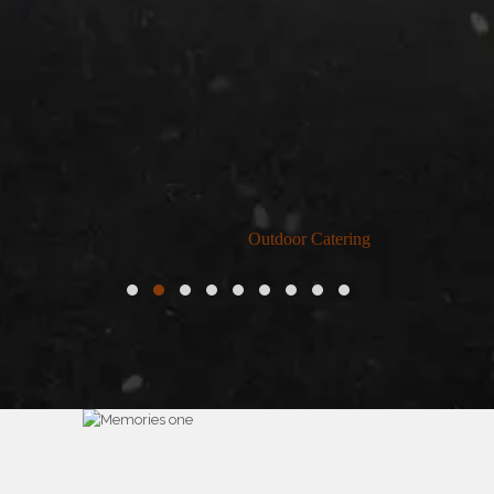
Outdoor Catering