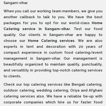
Sangam-vihar.
When you call our working team members, we give you
another callback to talk to you. We have the best
packages for you to opt for our world-class
Home
Catering service in Sangam-vihar
. Test our food
quality. Our clients in Sangam-vihar are happy to
choose our
Home Catering services
. We are also
experts in tent and decoration with 20 years of
compact experience in custom food catering/event
management in Sangam-vihar. Our management is
beautifully organized to maintain quality, punctuality,
and versatility in providing top-notch catering services
to clients.
Check our top catering services like Bengali catering,
outdoor catering, wedding catering, Oriya and Afghani
catering services also. We have a reliable tie-up with
corporate companies which hire us for faster food