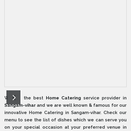
We are the best
Home Catering
service provider in
Sangam-vihar
and we are well known & famous for our
innovative Home Catering in Sangam-vihar. Check our
menu to see the list of dishes which we can serve you
on your special occasion at your preferred venue in