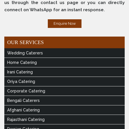
us through the contact us page or you can directly
connect on WhatsApp for an instant response.
Enquire Now
OUR SERVICES
Wedding Caterers
Home Catering
Irani Catering
Oriya Catering
Corporate Catering
Bengali Caterers
Afghani Catering
Rajasthani Catering
Persian Catering