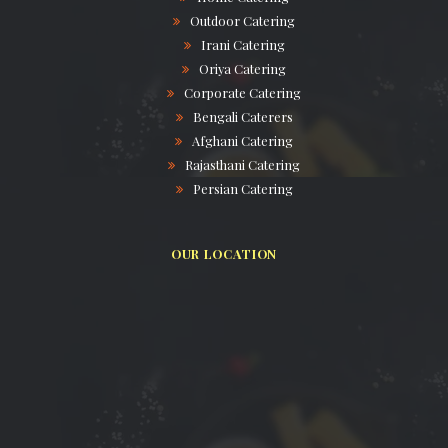
Outdoor Catering
Irani Catering
Oriya Catering
Corporate Catering
Bengali Caterers
Afghani Catering
Rajasthani Catering
Persian Catering
OUR LOCATION