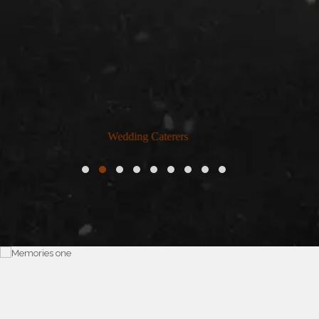
Home Catering