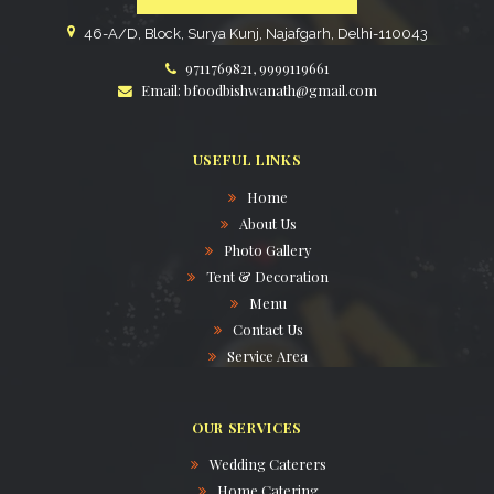
46-A/D, Block, Surya Kunj, Najafgarh, Delhi-110043
9711769821, 9999119661
Email: bfoodbishwanath@gmail.com
USEFUL LINKS
Home
About Us
Photo Gallery
Tent & Decoration
Menu
Contact Us
Service Area
OUR SERVICES
Wedding Caterers
Home Catering