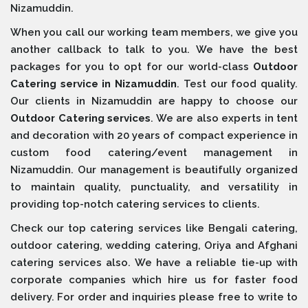
Nizamuddin.
When you call our working team members, we give you
another callback to talk to you. We have the best
packages for you to opt for our world-class
Outdoor
Catering service in Nizamuddin
. Test our food quality.
Our clients in Nizamuddin are happy to choose our
Outdoor Catering services
. We are also experts in tent
and decoration with 20 years of compact experience in
custom food catering/event management in
Nizamuddin. Our management is beautifully organized
to maintain quality, punctuality, and versatility in
providing top-notch catering services to clients.
Check our top catering services like Bengali catering,
outdoor catering, wedding catering, Oriya and Afghani
catering services also. We have a reliable tie-up with
corporate companies which hire us for faster food
delivery. For order and inquiries please free to write to