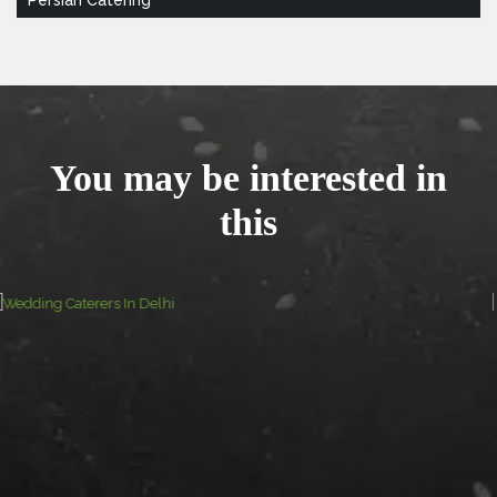
You may be interested in
this