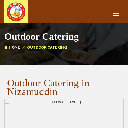
Outdoor Catering
HOME
OUTDOOR CATERING
Outdoor Catering in
Nizamuddin