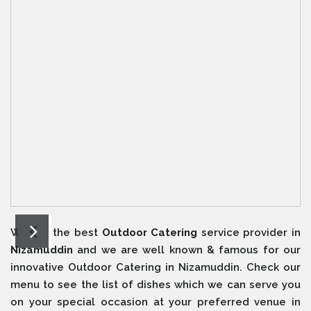
We are the best
Outdoor Catering
service provider in
Nizamuddin
and we are well known & famous for our
innovative Outdoor Catering in Nizamuddin. Check our
menu to see the list of dishes which we can serve you
on your special occasion at your preferred venue in