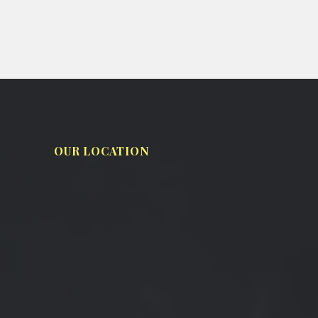
OUR LOCATION