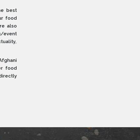
he best
ur food
re also
g/event
uality,
Afghani
er food
irectly