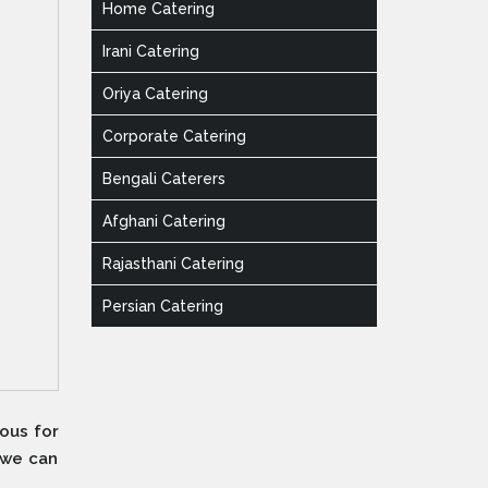
Home Catering
Irani Catering
Oriya Catering
Corporate Catering
Bengali Caterers
Afghani Catering
Rajasthani Catering
Persian Catering
ous for
 we can