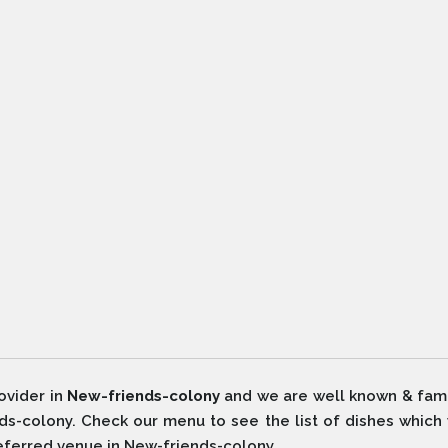
ovider in
New-friends-colony
and we are well known & fam
ds-colony. Check our menu to see the list of dishes which
referred venue in New-friends-colony.