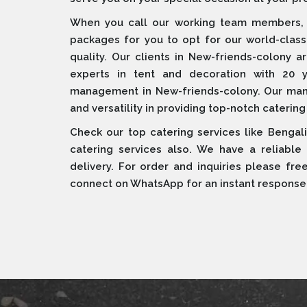
When you call our working team members, w
packages for you to opt for our world-clas
quality. Our clients in New-friends-colony
experts in tent and decoration with 20 
management in New-friends-colony. Our manag
and versatility in providing top-notch catering
Check our top catering services like Bengali
catering services also. We have a reliable
delivery. For order and inquiries please fre
connect on WhatsApp for an instant response