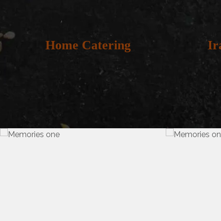
Home Catering
Ir