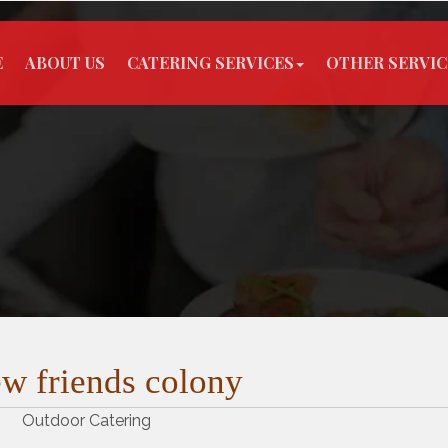
E
ABOUT US
CATERING SERVICES
OTHER SERVIC
w friends colony