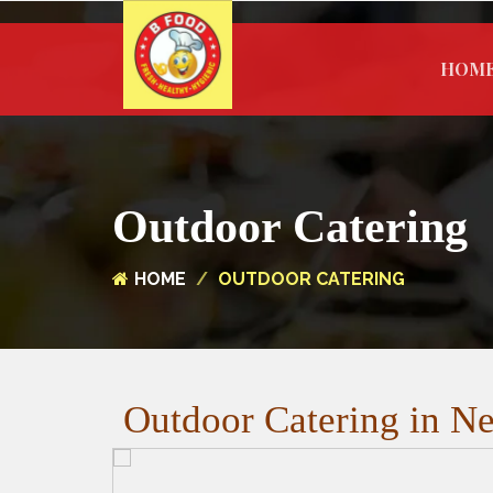
HOM
Outdoor Catering
HOME
OUTDOOR CATERING
Outdoor Catering in Ne