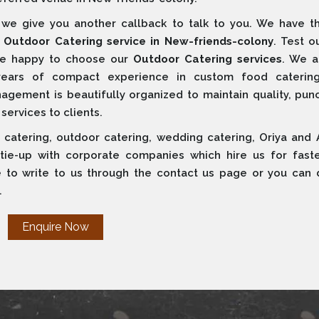
e give you another callback to talk to you. We have t
s
Outdoor Catering service in New-friends-colony
. Test o
 are happy to choose our
Outdoor Catering services
. We a
years of compact experience in custom food caterin
ement is beautifully organized to maintain quality, punct
 services to clients.
 catering, outdoor catering, wedding catering, Oriya and 
 tie-up with corporate companies which hire us for fast
e to write to us through the contact us page or you can d
.
Enquire Now