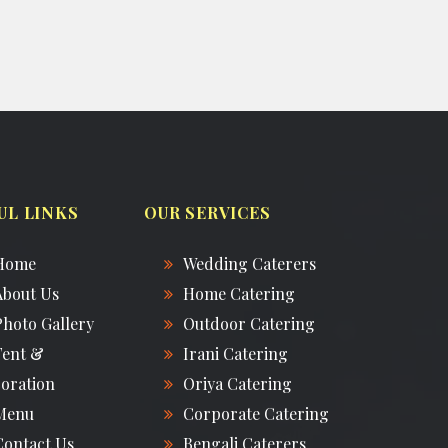
UL LINKS
OUR SERVICES
Home
Wedding Caterers
About Us
Home Catering
Photo Gallery
Outdoor Catering
Tent &
Irani Catering
oration
Oriya Catering
Menu
Corporate Catering
Contact Us
Bengali Caterers