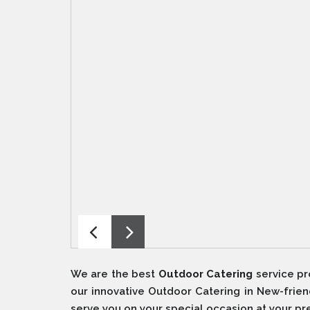
We are the best
Outdoor Catering
service pr
our innovative Outdoor Catering in New-frien
serve you on your special occasion at your p