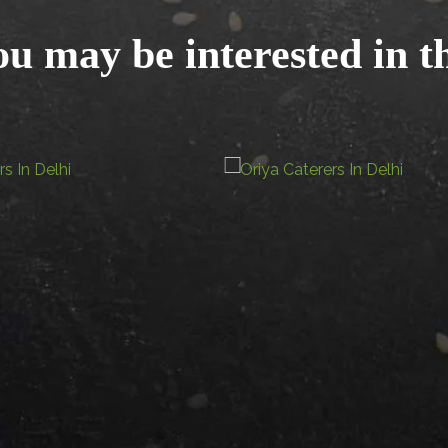
u may be interested in t