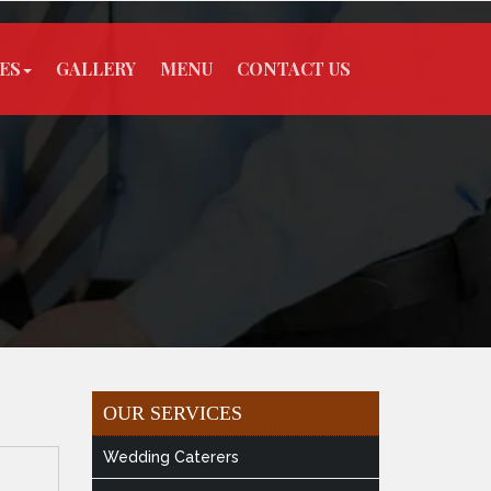
ES
GALLERY
MENU
CONTACT US
OUR SERVICES
Wedding Caterers