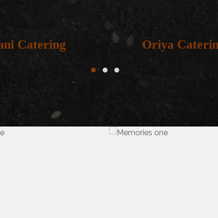
ani Catering
Oriya Cateri