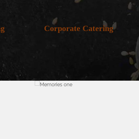
ng
Corporate Catering