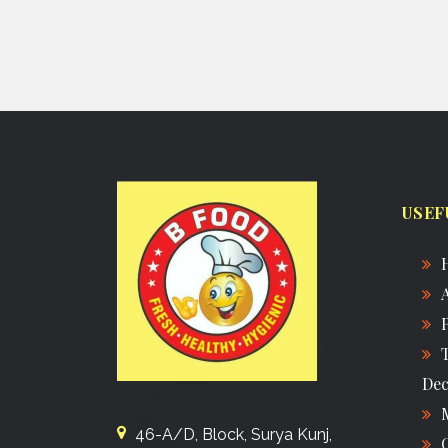
USEF
Dec
46-A/D, Block, Surya Kunj,