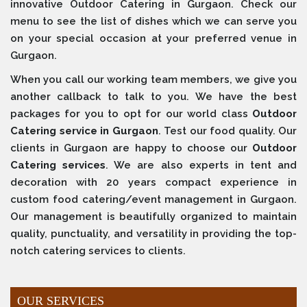
innovative Outdoor Catering in Gurgaon. Check our
menu to see the list of dishes which we can serve you
on your special occasion at your preferred venue in
Gurgaon.
When you call our working team members, we give you
another callback to talk to you. We have the best
packages for you to opt for our world class
Outdoor
Catering service in Gurgaon
. Test our food quality. Our
clients in Gurgaon are happy to choose our
Outdoor
Catering services
. We are also experts in tent and
decoration with 20 years compact experience in
custom food catering/event management in Gurgaon.
Our management is beautifully organized to maintain
quality, punctuality, and versatility in providing the top-
notch catering services to clients.
OUR SERVICES