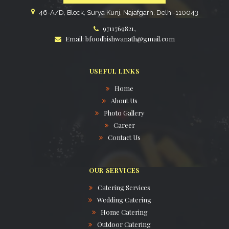
46-A/D, Block, Surya Kunj, Najafgarh, Delhi-110043
9711769821,
Email: bfoodbishwanath@gmail.com
USEFUL LINKS
Home
About Us
Photo Gallery
Career
Contact Us
OUR SERVICES
Catering Services
Wedding Catering
Home Catering
Outdoor Catering