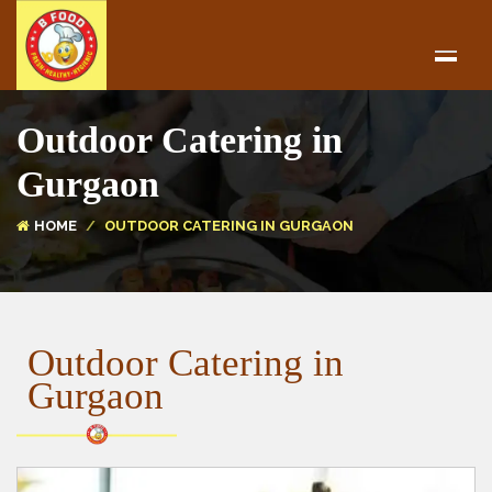
Outdoor Catering in
Gurgaon
HOME
OUTDOOR CATERING IN GURGAON
Outdoor Catering in
Gurgaon