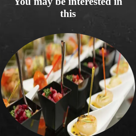
You may be interested in
this