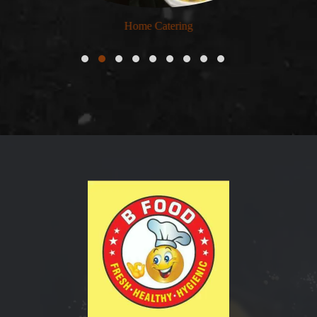
Home Catering