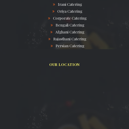
Irani Catering
Oriya Catering
Corporate Catering
Bengali Catering
Afghani Catering
Rajasthani Catering
Persian Catering
OUR LOCATION