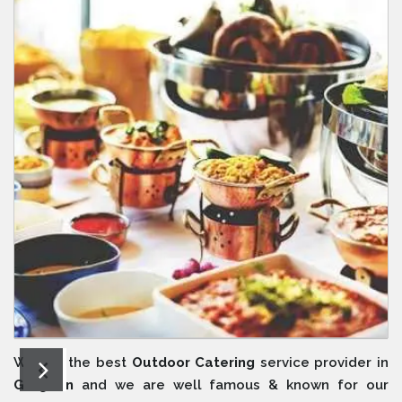
We are the best
Outdoor Catering
service provider in
Gurgaon
and we are well famous & known for our