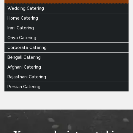
Wedding Catering
Home Catering
Irani Catering
Oriya Catering
Corporate Catering
Bengali Catering
Afghani Catering
Rajasthani Catering
Persian Catering