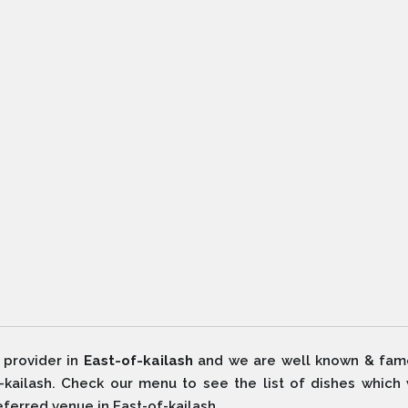
 provider in
East-of-kailash
and we are well known & fam
f-kailash. Check our menu to see the list of dishes which
eferred venue in East-of-kailash.