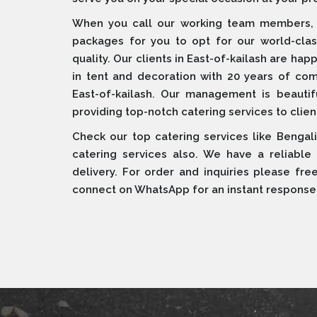
When you call our working team members, w
packages for you to opt for our world-cla
quality. Our clients in East-of-kailash are ha
in tent and decoration with 20 years of c
East-of-kailash. Our management is beautiful
providing top-notch catering services to clien
Check our top catering services like Bengali
catering services also. We have a reliable
delivery. For order and inquiries please fre
connect on WhatsApp for an instant response