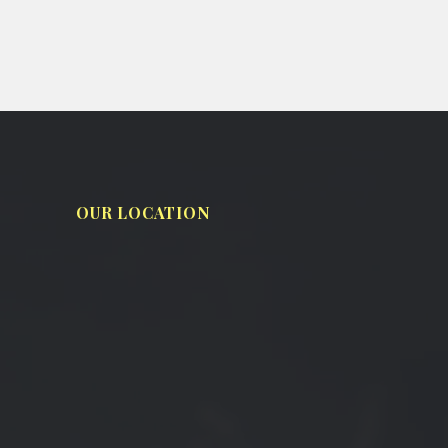
OUR LOCATION