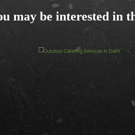
u may be interested in t