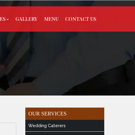
ES
GALLERY
MENU
CONTACT US
OUR SERVICES
Wedding Caterers