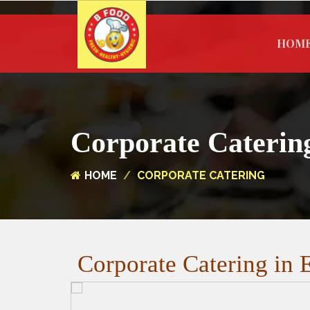
HOM
Corporate Caterin
HOME
CORPORATE CATERING
Corporate Catering in E