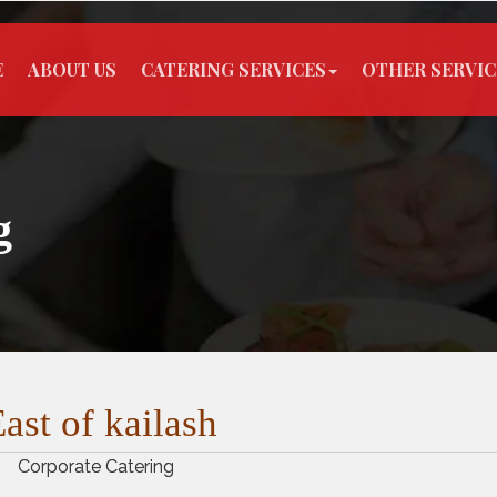
E
ABOUT US
CATERING SERVICES
OTHER SERVIC
g
ast of kailash