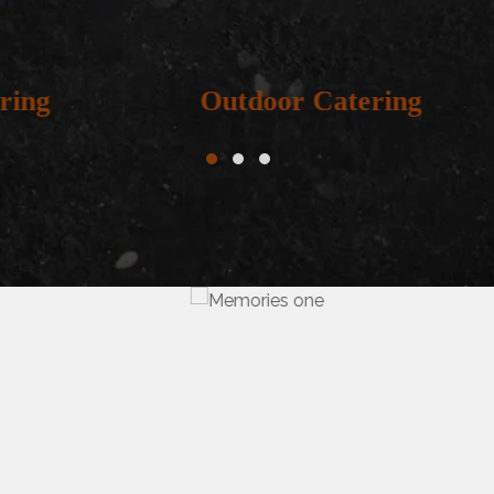
door Catering
Irani Caterin