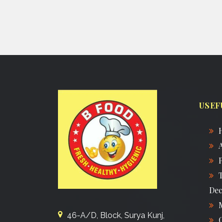
USEF
Dec
46-A/D, Block, Surya Kunj,