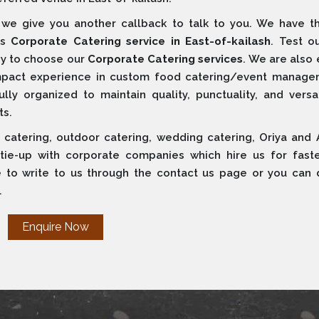
e give you another callback to talk to you. We have t
ss
Corporate Catering service in East-of-kailash
. Test o
ppy to choose our
Corporate Catering services
. We are also
ompact experience in custom food catering/event manage
ly organized to maintain quality, punctuality, and versati
ts.
 catering, outdoor catering, wedding catering, Oriya and 
 tie-up with corporate companies which hire us for fast
e to write to us through the contact us page or you can d
.
Enquire Now