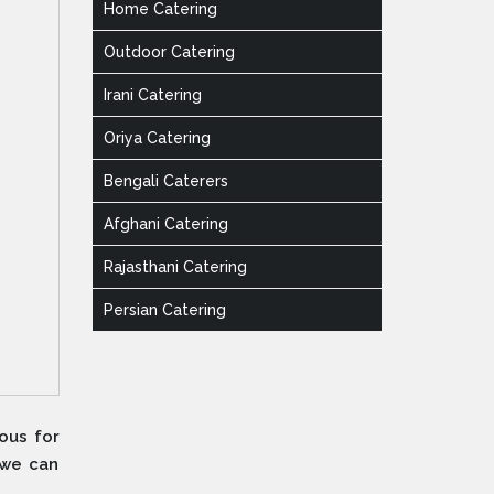
Home Catering
Outdoor Catering
Irani Catering
Oriya Catering
Bengali Caterers
Afghani Catering
Rajasthani Catering
Persian Catering
ous for
 we can