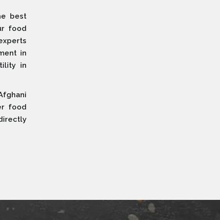
he best
ur food
 experts
ment in
lity in
Afghani
er food
irectly