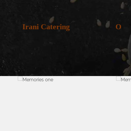
g
Oriya Catering