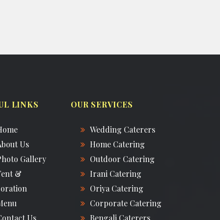
UL LINKS
OUR SERVICES
Home
Wedding Caterers
About Us
Home Catering
Photo Gallery
Outdoor Catering
Tent &
Irani Catering
oration
Oriya Catering
Menu
Corporate Catering
Contact Us
Bengali Caterers