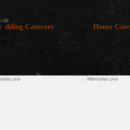
Home Catering
Out