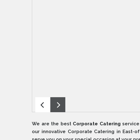
We are the best
Corporate Catering
service
our innovative Corporate Catering in East-o
serve you on your special occasion at your pr