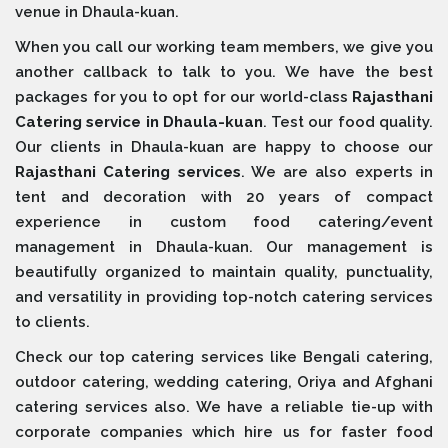
venue in Dhaula-kuan.
When you call our working team members, we give you
another callback to talk to you. We have the best
packages for you to opt for our world-class
Rajasthani
Catering service in Dhaula-kuan
. Test our food quality.
Our clients in Dhaula-kuan are happy to choose our
Rajasthani Catering services
. We are also experts in
tent and decoration with 20 years of compact
experience in custom food catering/event
management in Dhaula-kuan. Our management is
beautifully organized to maintain quality, punctuality,
and versatility in providing top-notch catering services
to clients.
Check our top catering services like Bengali catering,
outdoor catering, wedding catering, Oriya and Afghani
catering services also. We have a reliable tie-up with
corporate companies which hire us for faster food