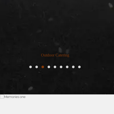
Outdoor Catering