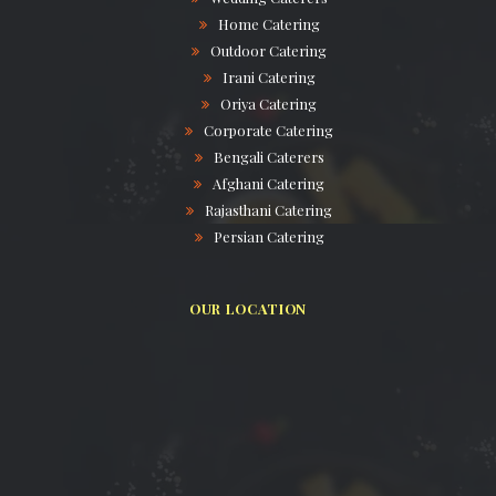
Home Catering
Outdoor Catering
Irani Catering
Oriya Catering
Corporate Catering
Bengali Caterers
Afghani Catering
Rajasthani Catering
Persian Catering
OUR LOCATION