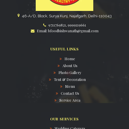
46-A/D, Block, Surya Kunj, Najafgarh, Delhi-110043
9711769821, 9999119661
Email: bfoodbishwanath@gmail.com
USEFUL LINKS
Home
About Us
Photo Gallery
Tent & Decoration
Menu
Contact Us
Service Area
OUR SERVICES
Wedding Caterers