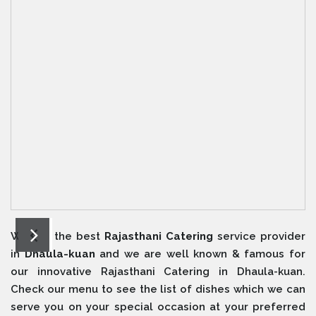
We are the best
Rajasthani Catering
service provider
in
Dhaula-kuan
and we are well known & famous for
our innovative Rajasthani Catering in Dhaula-kuan.
Check our menu to see the list of dishes which we can
serve you on your special occasion at your preferred