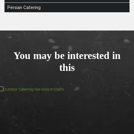
Persian Catering
You may be interested in
this