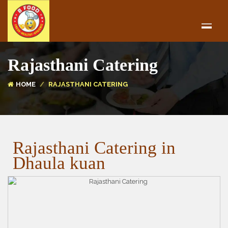
Rajasthani Catering
HOME
RAJASTHANI CATERING
Rajasthani Catering in
Dhaula kuan