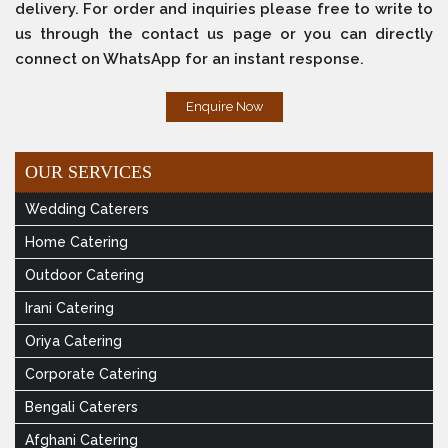
delivery. For order and inquiries please free to write to
us through the contact us page or you can directly
connect on WhatsApp for an instant response.
Enquire Now
OUR SERVICES
Wedding Caterers
Home Catering
Outdoor Catering
Irani Catering
Oriya Catering
Corporate Catering
Bengali Caterers
Afghani Catering